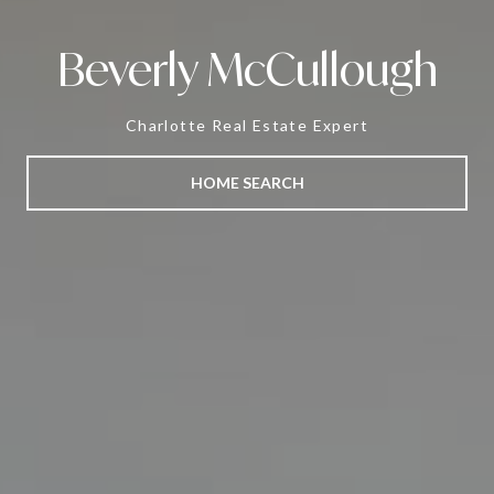
Beverly McCullough
Charlotte Real Estate Expert
HOME SEARCH