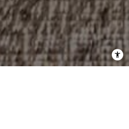
Experienced. Dedicated.
Trustworthy.