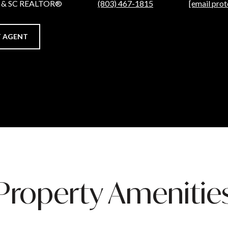
C & SC REALTOR®
(803) 467-1815
[email prot
 AGENT
Property Amenitie