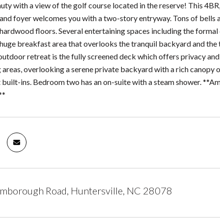
uty with a view of the golf course located in the reserve! This 4BR
and foyer welcomes you with a two-story entryway. Tons of bells an
 hardwood floors. Several entertaining spaces including the formal
a huge breakfast area that overlooks the tranquil backyard and the
outdoor retreat is the fully screened deck which offers privacy and
g areas, overlooking a serene private backyard with a rich canopy o
et built-ins. Bedroom two has an on-suite with a steam shower. **
**
mborough Road, Huntersville, NC 28078