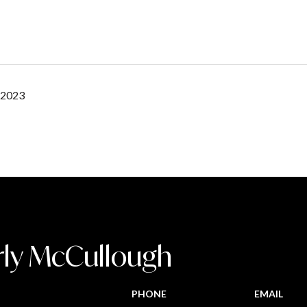
 2023
rly McCullough
PHONE
EMAIL