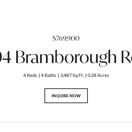
$769,900
04 Bramborough 
4 Beds
4 Baths
3,487 Sq.Ft.
0.28 Acres
INQUIRE NOW