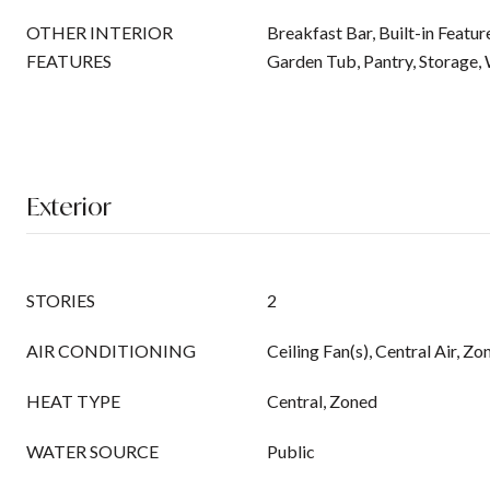
OTHER INTERIOR
Breakfast Bar, Built-in Featur
FEATURES
Garden Tub, Pantry, Storage, 
Exterior
STORIES
2
AIR CONDITIONING
Ceiling Fan(s), Central Air, Zo
HEAT TYPE
Central, Zoned
WATER SOURCE
Public