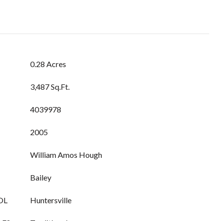
0.28 Acres
3,487 Sq.Ft.
4039978
2005
William Amos Hough
Bailey
OL
Huntersville