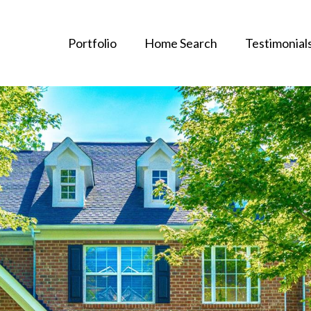
Portfolio
Home Search
Testimonial