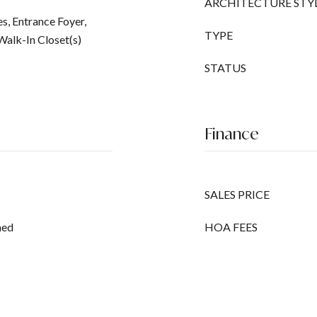
ARCHITECTURE STY
es, Entrance Foyer,
TYPE
Walk-In Closet(s)
STATUS
Finance
SALES PRICE
ned
HOA FEES