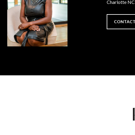
Charlotte N
CONTACT