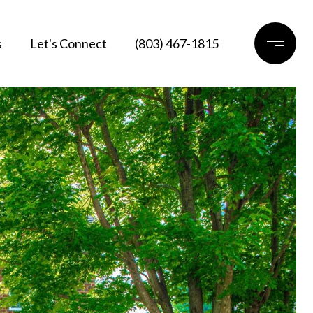
s
Let's Connect
(803) 467-1815