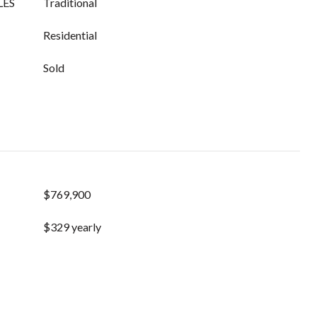
LES
Traditional
Residential
Sold
$769,900
$329 yearly