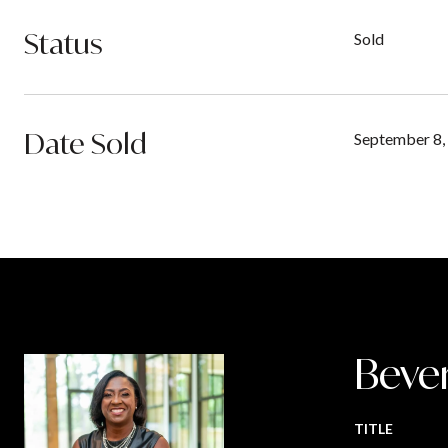
Status
Sold
Date Sold
September 8,
Beve
TITLE