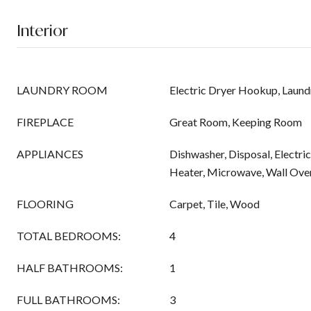
Interior
LAUNDRY ROOM
Electric Dryer Hookup, Laund
FIREPLACE
Great Room, Keeping Room
APPLIANCES
Dishwasher, Disposal, Electr
Heater, Microwave, Wall Ove
FLOORING
Carpet, Tile, Wood
TOTAL BEDROOMS:
4
HALF BATHROOMS:
1
FULL BATHROOMS:
3