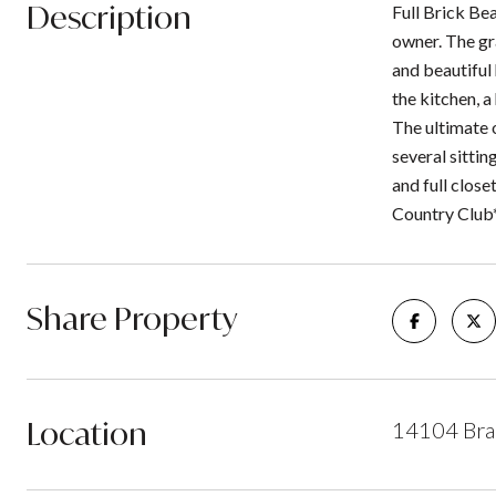
Description
Full Brick Bea
owner. The gr
and beautiful
the kitchen, 
The ultimate 
several sittin
and full clos
Country Club
Share Property
Location
14104 Bra