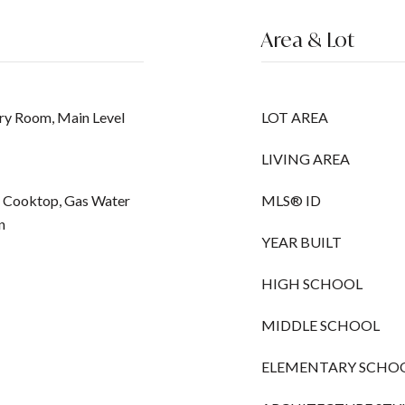
Area & Lot
ry Room, Main Level
LOT AREA
LIVING AREA
ic Cooktop, Gas Water
MLS® ID
n
YEAR BUILT
HIGH SCHOOL
MIDDLE SCHOOL
ELEMENTARY SCHO