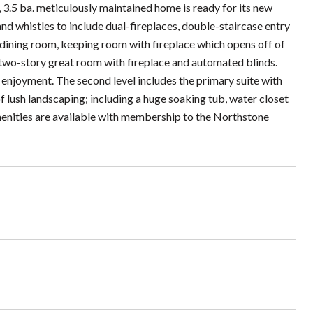
, 3.5 ba. meticulously maintained home is ready for its new
d whistles to include dual-fireplaces, double-staircase entry
 dining room, keeping room with fireplace which opens off of
 two-story great room with fireplace and automated blinds.
 enjoyment. The second level includes the primary suite with
f lush landscaping; including a huge soaking tub, water closet
Amenities are available with membership to the Northstone