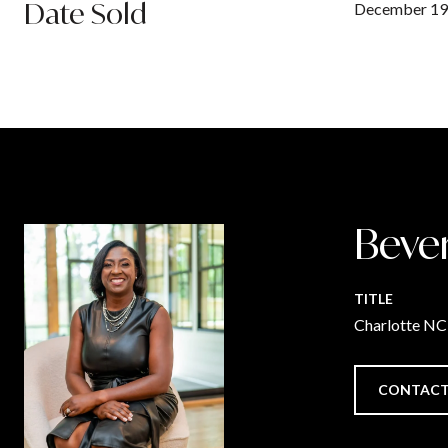
Date Sold
December 19
Beve
TITLE
Charlotte N
CONTACT