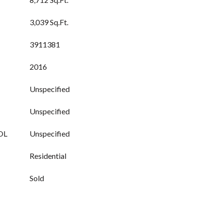
3,039 Sq.Ft.
3911381
2016
Unspecified
Unspecified
OL
Unspecified
Residential
Sold