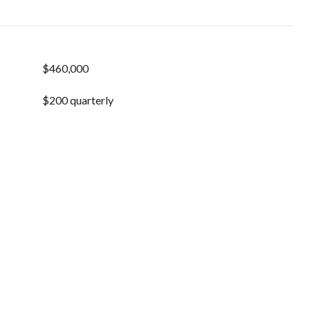
$460,000
$200 quarterly