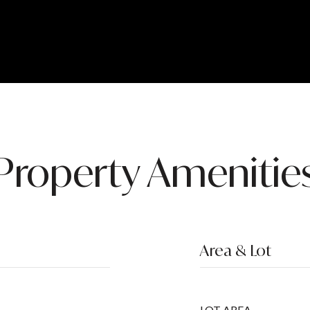
Property Amenitie
Area & Lot
LOT AREA