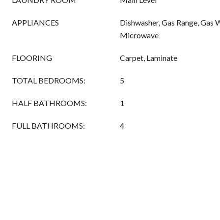
APPLIANCES
Dishwasher, Gas Range, Gas W
Microwave
FLOORING
Carpet, Laminate
TOTAL BEDROOMS:
5
HALF BATHROOMS:
1
FULL BATHROOMS:
4