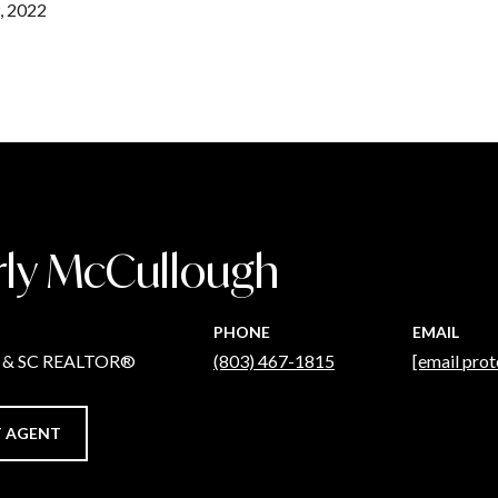
, 2022
rly McCullough
PHONE
EMAIL
C & SC REALTOR®
(803) 467-1815
[email prot
 AGENT