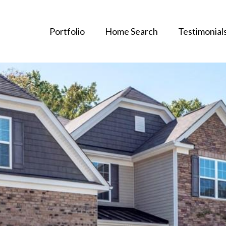
Portfolio
Home Search
Testimonial