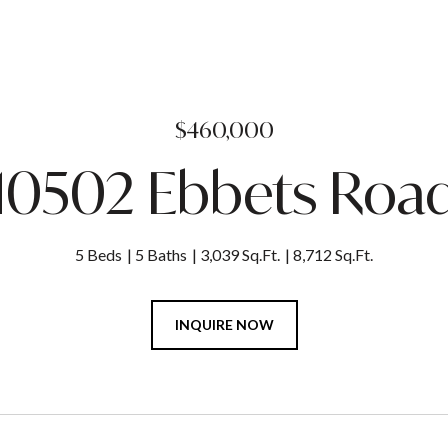
$460,000
10502 Ebbets Roa
5 Beds
5 Baths
3,039 Sq.Ft.
8,712 Sq.Ft.
INQUIRE NOW