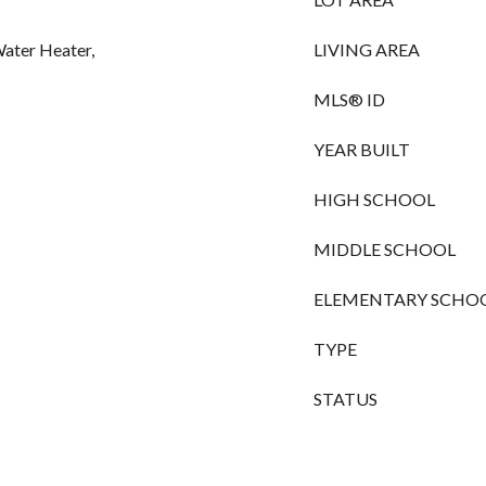
ater Heater,
LIVING AREA
MLS® ID
YEAR BUILT
HIGH SCHOOL
MIDDLE SCHOOL
ELEMENTARY SCHO
TYPE
STATUS