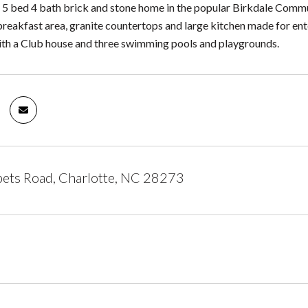
l! 5 bed 4 bath brick and stone home in the popular Birkdale Comm
breakfast area, granite countertops and large kitchen made for ente
th a Club house and three swimming pools and playgrounds.
ets Road, Charlotte, NC 28273