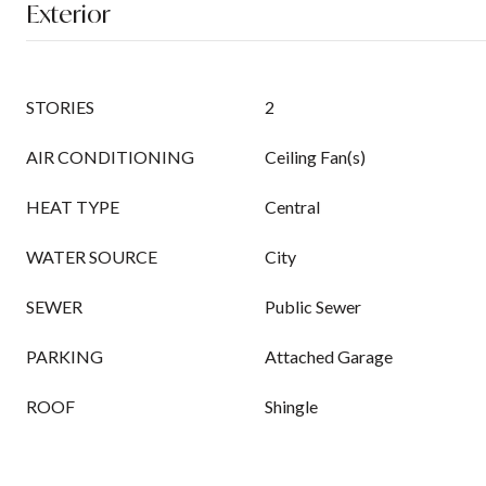
Exterior
STORIES
2
AIR CONDITIONING
Ceiling Fan(s)
HEAT TYPE
Central
WATER SOURCE
City
SEWER
Public Sewer
PARKING
Attached Garage
ROOF
Shingle