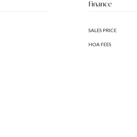
Finance
SALES PRICE
HOA FEES