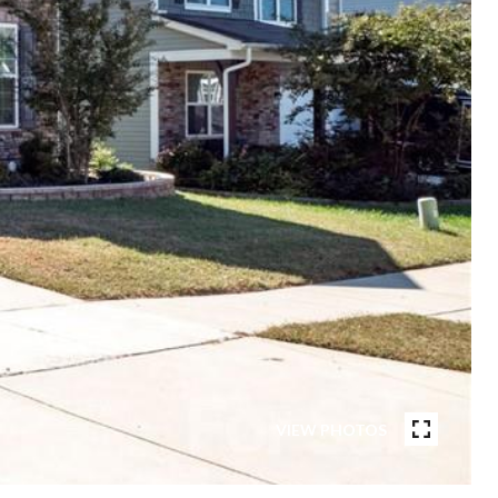
VIEW PHOTOS