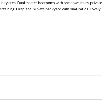
unity area. Dual master bedrooms with one downstairs, private
rtaining. Fireplace, private backyard with dual Patios. Lovely