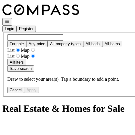
Go to: Homepage
Open navigation
Login
Register
For sale
Any price
All property types
All beds
All baths
List
Map
List
Map
All
filters
Save search
Draw to select your area(s). Tap a boundary to add a point.
Cancel
Apply
Real Estate & Homes for Sale